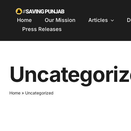
Skip
to
Home
Our Mission
Articles
D
content
Press Releases
Uncategori
Home
»
Uncategorized