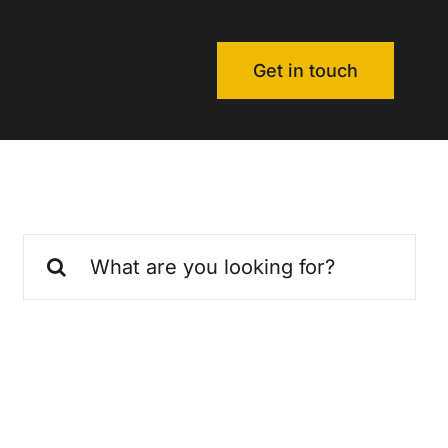
Get in touch
Search
for: