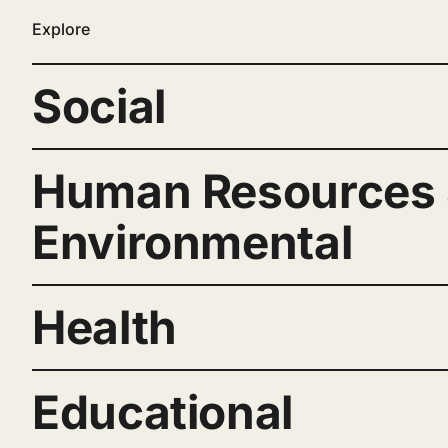
Explore
Social
Human Resources
Environmental
Health
Educational