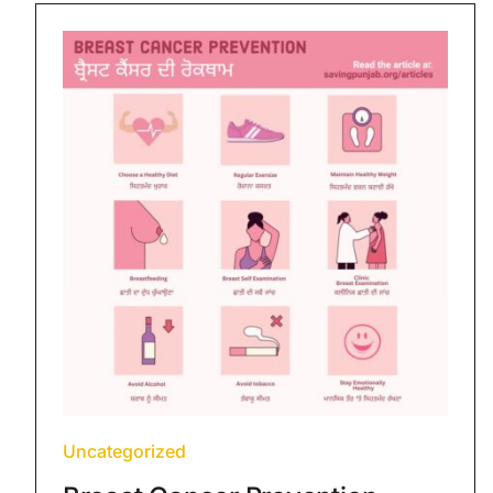
Uncategorized