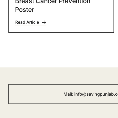
Breast Cancer Prevention
Poster
Read Article
Mail:
info@savingpunjab.o