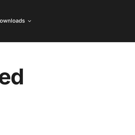
ownloads
zed