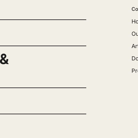
Co
H
Ou
Ar
 &
D
Pr