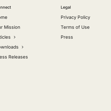
nnect
Legal
ome
Privacy Policy
r Mission
Terms of Use
ticles
Press
ownloads
ess Releases