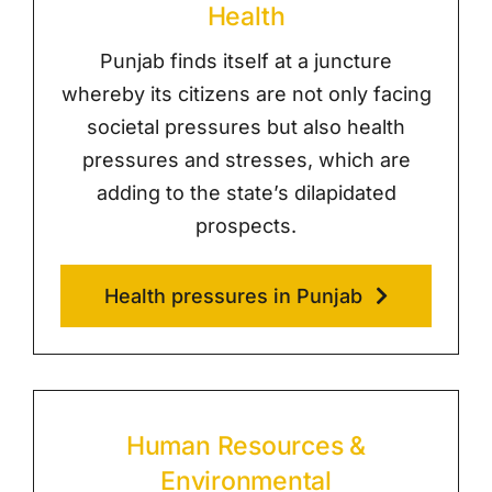
Health
Punjab finds itself at a juncture
whereby its citizens are not only facing
societal pressures but also health
pressures and stresses, which are
adding to the state’s dilapidated
prospects.
Health pressures in Punjab
Human Resources &
Environmental