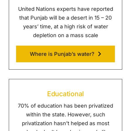
United Nations experts have reported
that Punjab will be a desert in 15 – 20
years’ time, at a high risk of water
depletion on a mass scale
Where is Punjab’s water?
Educational
70% of education has been privatized
within the state. However, such
privatization hasn’t helped as most