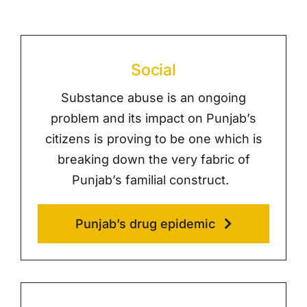
Social
Substance abuse is an ongoing
problem and its impact on Punjab’s
citizens is proving to be one which is
breaking down the very fabric of
Punjab’s familial construct.
Punjab’s drug epidemic