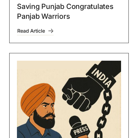
Saving Punjab Congratulates
Panjab Warriors
Read Article