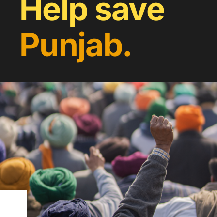
Help save
Punjab.