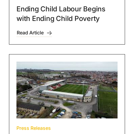
Ending Child Labour Begins
with Ending Child Poverty
Read Article
Press Releases