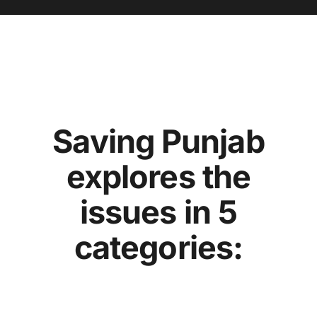
Saving Punjab
explores the
issues in 5
categories: