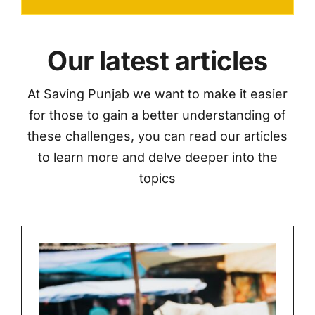
Our latest articles
At Saving Punjab we want to make it easier
for those to gain a better understanding of
these challenges, you can read our articles
to learn more and delve deeper into the
topics