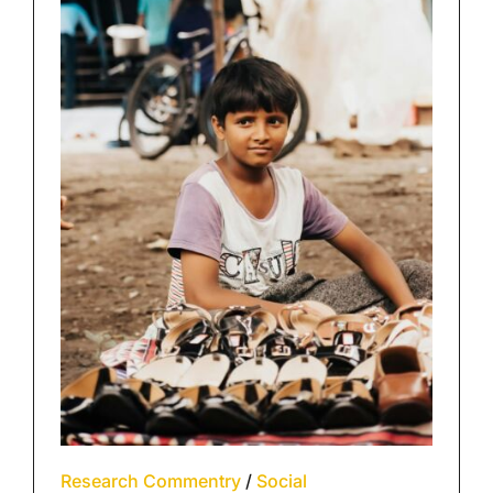
Research Commentry
/
Social