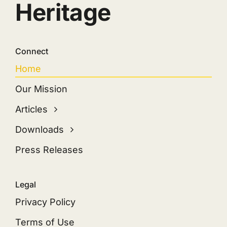
Heritage
Connect
Home
Our Mission
Articles
Downloads
Press Releases
Legal
Privacy Policy
Terms of Use