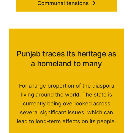
Communal tensions
Punjab traces its heritage as
a homeland to many
F
or a large proportion of the diaspora
living
around the world
. The state is
currently being overlooked across
several significant issues, w
hich can
lead to
long-term
effects on its people
.