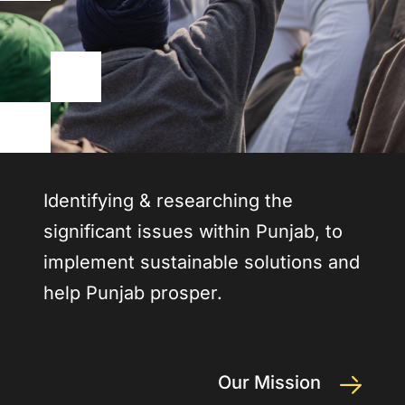
Identifying & researching the
significant issues within Punjab, to
implement sustainable solutions and
help Punjab prosper.
Our Mission