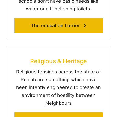
schools don’t have basic needs like
water or a functioning toilets.
The education barrier
Religious & Heritage
Religious tensions across the state of
Punjab are something which have
been intently engineered to create an
environment of hostility between
Neighbours