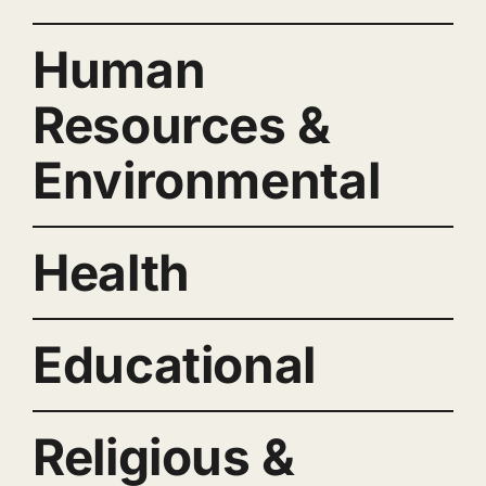
Human
Resources &
Environmental
Health
Educational
Religious &