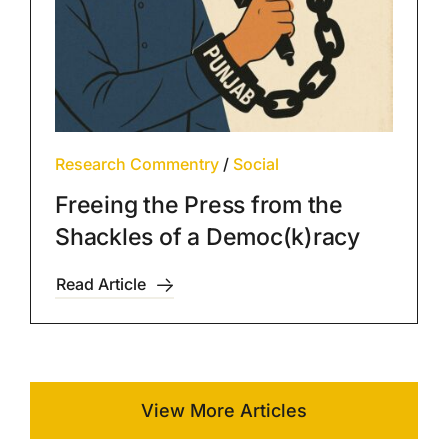
Research Commentry
/
Social
Freeing the Press from the
Shackles of a Democ(k)racy
Read Article
View More Articles