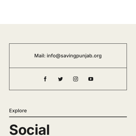
Mail:
info@savingpunjab.org
Explore
Social