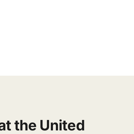
at the United