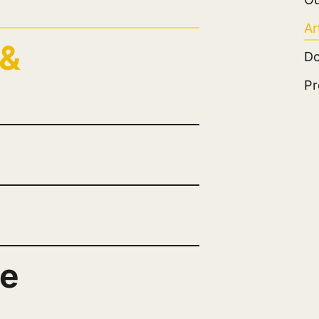
Ar
 &
D
Pr
ge