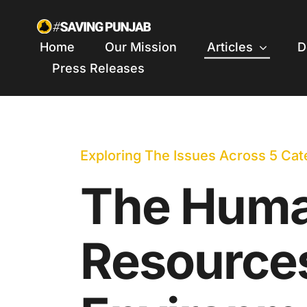
Skip
to
Home
Our Mission
Articles
D
content
Press Releases
Exploring The Issues Across 5 Cat
The Hum
Resource