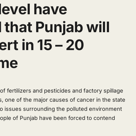
level have
 that Punjab will
rt in 15 – 20
ime
f fertilizers and pesticides and factory spillage
s, one of the major causes of cancer in the state
 to issues surrounding the polluted environment
eople of Punjab have been forced to contend