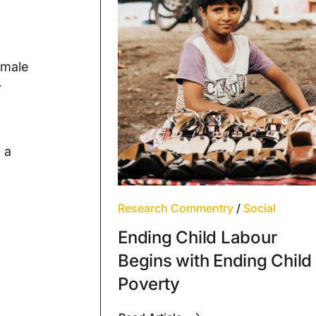
emale
r
 a
Research Commentry
/
Social
Ending Child Labour
Begins with Ending Child
Poverty