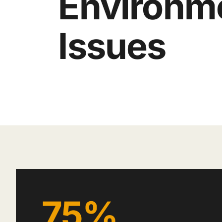
Environm
Issues
75%