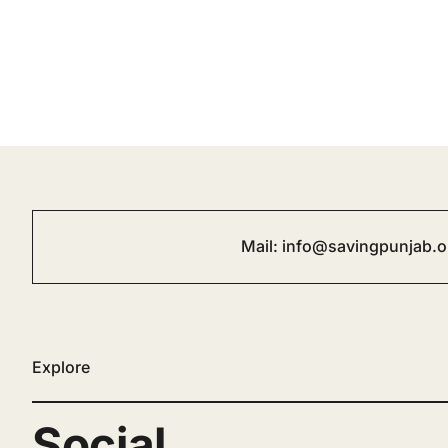
Mail:
info@savingpunjab.o
Explore
Social