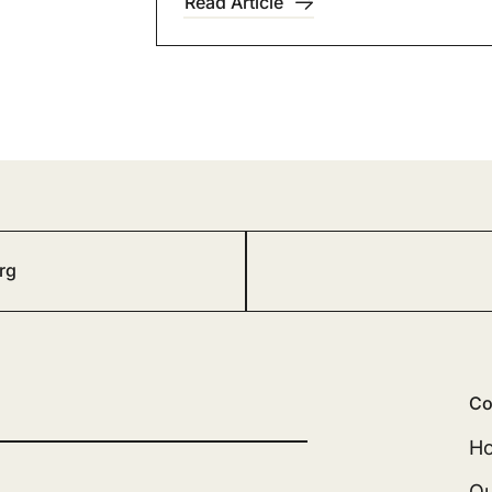
Read Article
rg
Co
H
Ou