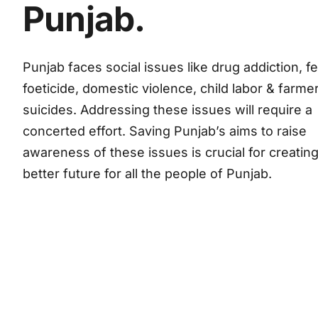
Punjab.
Punjab faces social issues like drug addiction, f
foeticide, domestic violence, child labor & farme
suicides. Addressing these issues will require a
concerted effort. Saving Punjab’s aims to raise
awareness of these issues is crucial for creating
better future for all the people of Punjab.