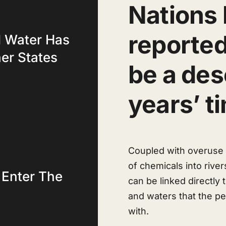
Nations 
reported
d Water Has
her States
be a dese
years’ t
Coupled with overuse o
of chemicals into river
 Enter The
can be linked directly
and waters that the p
with.