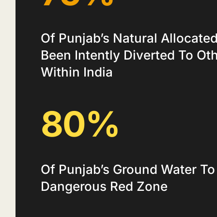
Of Punjab’s Natural Allocate
Been Intently Diverted To Ot
Within India
80%
Of Punjab’s Ground Water To
Dangerous Red Zone