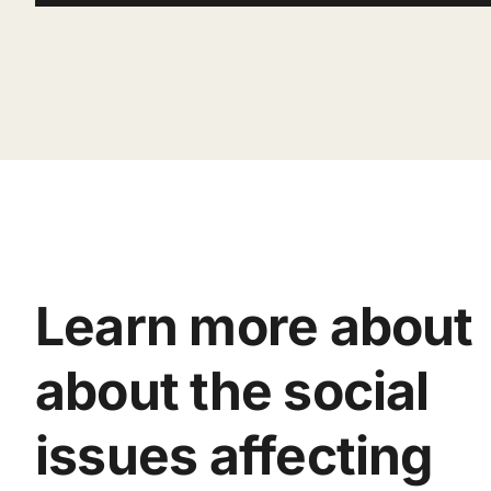
Learn more about
about the social
issues affecting