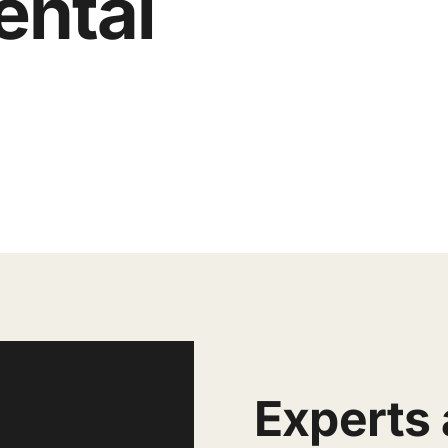
ental
E
xperts 