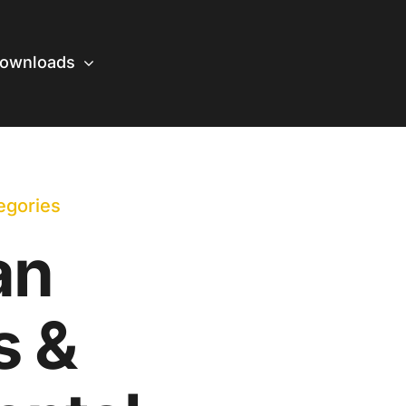
ownloads
egories
an
s &