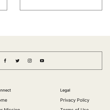
nnect
Legal
ome
Privacy Policy
r Mission
Terms of Use