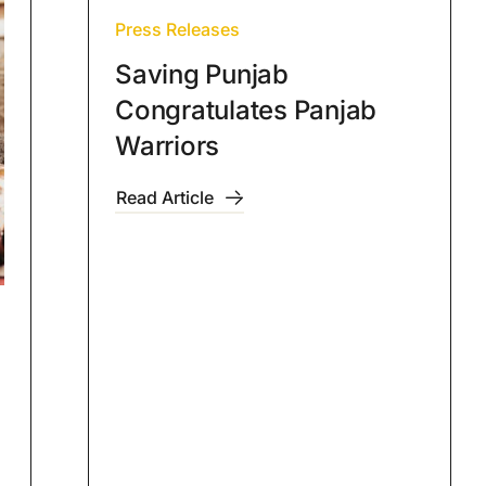
Press Releases
Saving Punjab
Congratulates Panjab
Warriors
Read Article