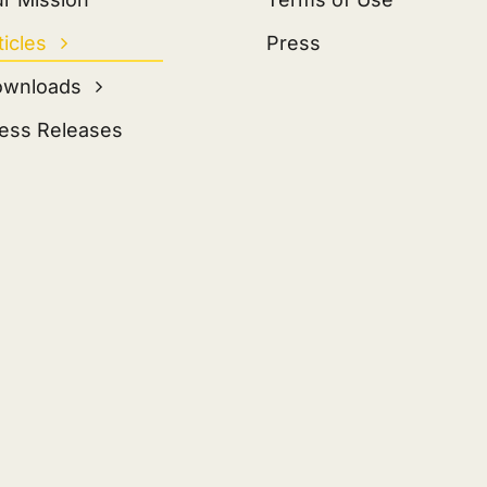
ticles
Press
ownloads
ess Releases