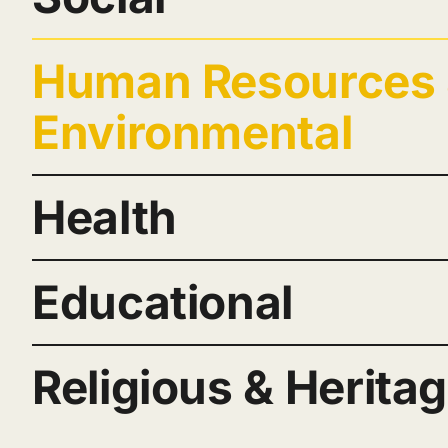
Human Resources
Environmental
Health
Educational
Religious & Herita