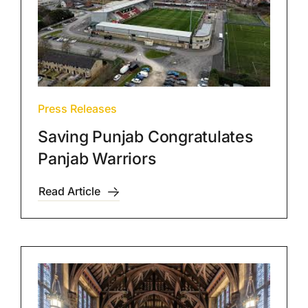
Press Releases
Saving Punjab Congratulates
Panjab Warriors
Read Article