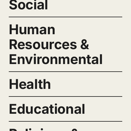
Social
Human
Resources &
Environmental
Health
Educational