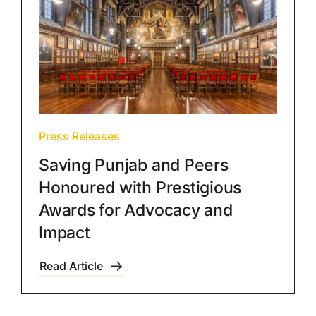
Press Releases
Saving Punjab and Peers
Honoured with Prestigious
Awards for Advocacy and
Impact
Read Article