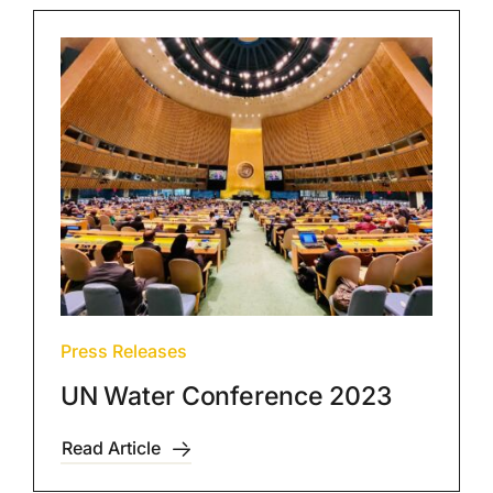
Press Releases
UN Water Conference 2023
Read Article