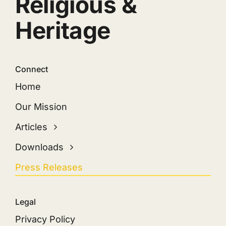
Religious &
Heritage
Connect
Home
Our Mission
Articles
Downloads
Press Releases
Legal
Privacy Policy