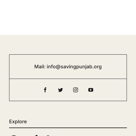
Mail:
info@savingpunjab.org
Explore